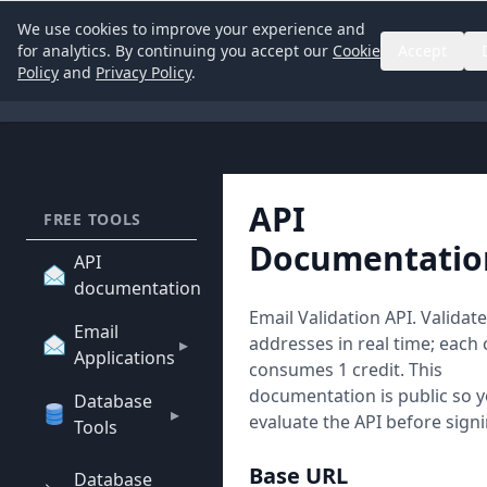
We use cookies to improve your experience and
for analytics. By continuing you accept our
Cookie
Accept
Policy
and
Privacy Policy
.
API
FREE TOOLS
Documentatio
API
documentation
Email Validation API. Validat
Email
addresses in real time; each
▸
Applications
consumes 1 credit. This
documentation is public so 
Database
▸
evaluate the API before sign
Tools
Base URL
Database