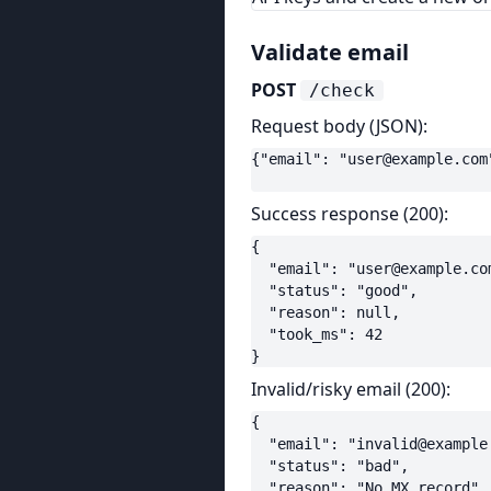
Validate email
POST
/check
Request body (JSON):
{"email": "
user@example.com
Success response (200):
{

  "email": "
user@example.co
  "status": "good",

  "reason": null,

  "took_ms": 42

}
Invalid/risky email (200):
{

  "email": "
invalid@example
  "status": "bad",

  "reason": "No MX record",
