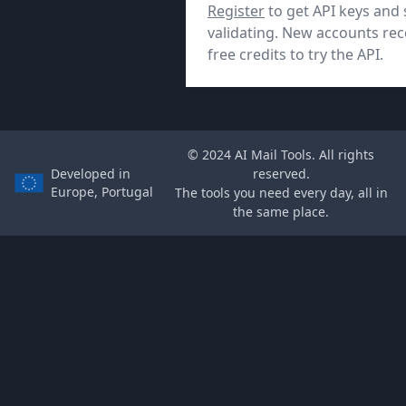
Register
to get API keys and 
validating. New accounts rec
free credits to try the API.
© 2024 AI Mail Tools. All rights
Developed in
reserved.
Europe, Portugal
The tools you need every day, all in
the same place.