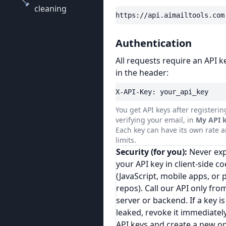
cleaning
https://api.aimailtools.com
Authentication
All requests require an API k
in the header:
X-API-Key: your_api_key
You get API keys after registeri
verifying your email, in
My API 
Each key can have its own rate a
limits.
Security (for you):
Never ex
your API key in client-side c
(JavaScript, mobile apps, or 
repos). Call our API only fro
server or backend. If a key is
leaked, revoke it immediatel
API keys and create a new o