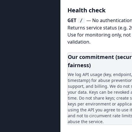
Health check
GET
— No authentication
/
Returns service status (e.g. 
Use for monitoring only, not
validation.
Our commitment (secur
fairness)
We log API usage (key, endpoint
timestamp) for abuse prevention
support, and billing. We do not s
your data. Keys can be revoked 
time. Do not share keys; create 
keys per environment or applica
using the API you agree to use it
and not to circumvent rate limit
abuse the service.