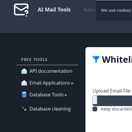
AI Mail Tools
Public Dashboard
We use cookies 
Whitel
FREE TOOLS
API documentation
Email Applications
▸
Upload Email File
Database Tools
▸
Database cleaning
Keep discarded 