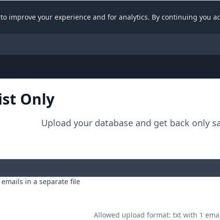
API documentation
to improve your experience and for analytics. By continuing you a
ist Only
Upload your database and get back only sa
emails in a separate file
Allowed upload format: txt with 1 emai